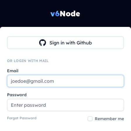
Sign in with Github
OR LOGIN WITH MAIL
Email
Password
Forgot Password
Remember me