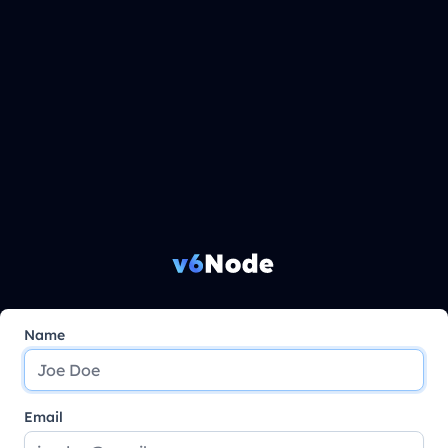
Name
Email