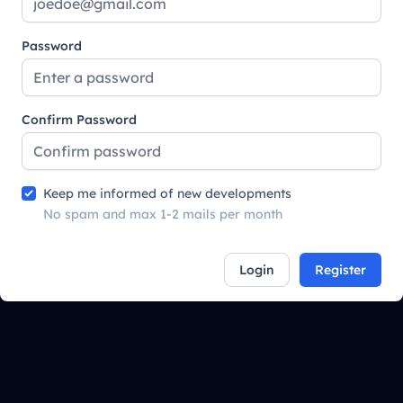
Password
Confirm Password
Keep me informed of new developments
No spam and max 1-2 mails per month
Login
Register